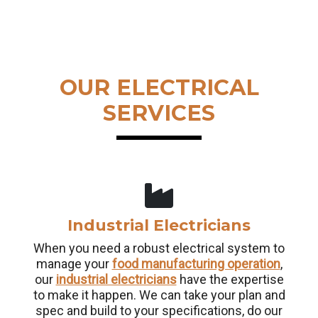
OUR ELECTRICAL
SERVICES
Industrial Electricians
When you need a robust electrical system to
manage your
food manufacturing operation
,
our
industrial electricians
have the expertise
to make it happen. We can take your plan and
spec and build to your specifications, do our