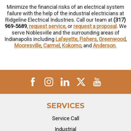
Minimize the financial risks of an electrical system
failure with the help of the industrial electricians at
Ridgeline Electrical Industries. Call our team at
(317)
969-5689
,
request service
, or
request a proposal
. We
serve Noblesville and the surrounding areas of
Indianapolis including
Lafayette
,
Fishers
,
Greenwood
,
Mooresville
,
Carmel
,
Kokomo
, and
Anderson
.
SERVICES
Service Call
Industrial