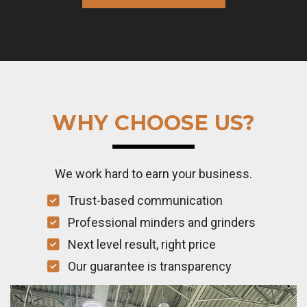
WHY CHOOSE US?
We work hard to earn your business.
Trust-based communication
Professional minders and grinders
Next level result, right price
Our guarantee is transparency