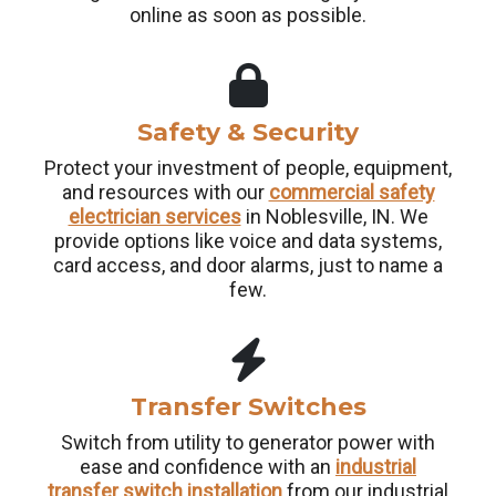
online as soon as possible.
Safety & Security
Protect your investment of people, equipment,
and resources with our
commercial safety
electrician services
in Noblesville, IN. We
provide options like voice and data systems,
card access, and door alarms, just to name a
few.
Transfer Switches
Switch from utility to generator power with
ease and confidence with an
industrial
transfer switch installation
from our industrial