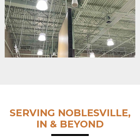
SERVING NOBLESVILLE,
IN & BEYOND