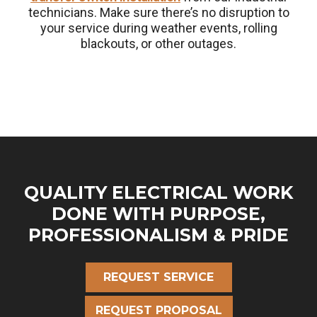
technicians. Make sure there’s no disruption to
your service during weather events, rolling
blackouts, or other outages.
QUALITY ELECTRICAL WORK
DONE WITH PURPOSE,
PROFESSIONALISM & PRIDE
REQUEST SERVICE
REQUEST PROPOSAL