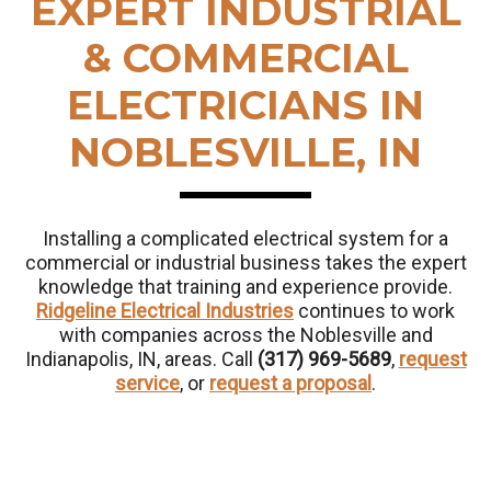
EXPERT INDUSTRIAL
& COMMERCIAL
ELECTRICIANS IN
NOBLESVILLE, IN
Installing a complicated electrical system for a
commercial or industrial business takes the expert
knowledge that training and experience provide.
Ridgeline Electrical Industries
continues to work
with companies across the Noblesville and
Indianapolis, IN, areas. Call
(317) 969-5689
,
request
service
, or
request a proposal
.