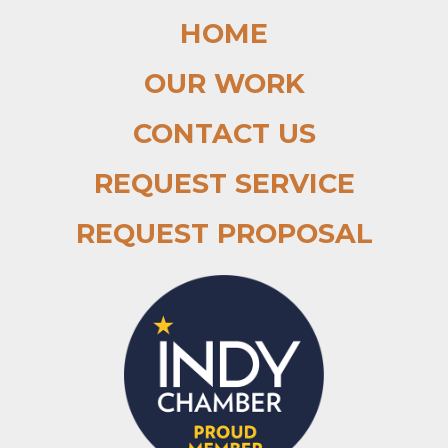
HOME
OUR WORK
CONTACT US
REQUEST SERVICE
REQUEST PROPOSAL