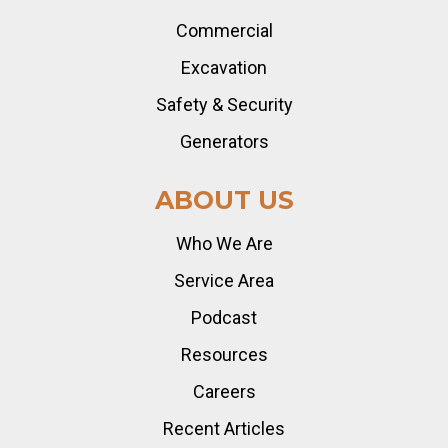
Commercial
Excavation
Safety & Security
Generators
ABOUT US
Who We Are
Service Area
Podcast
Resources
Careers
Recent Articles