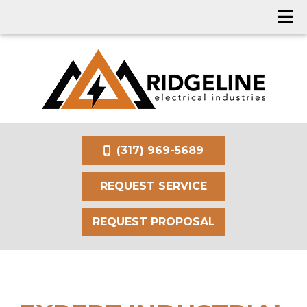
(317) 969-5689
REQUEST SERVICE
REQUEST PROPOSAL