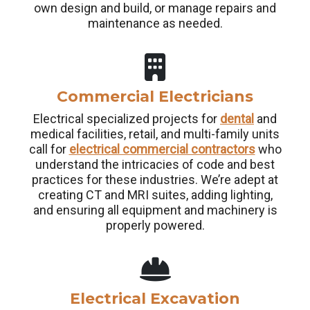
own design and build, or manage repairs and
maintenance as needed.
Commercial Electricians
Electrical specialized projects for
dental
and
medical facilities, retail, and multi-family units
call for
electrical commercial contractors
who
understand the intricacies of code and best
practices for these industries. We’re adept at
creating CT and MRI suites, adding lighting,
and ensuring all equipment and machinery is
properly powered.
Electrical Excavation