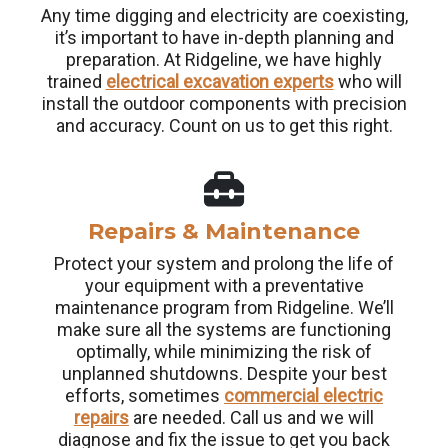
Any time digging and electricity are coexisting,
it’s important to have in-depth planning and
preparation. At Ridgeline, we have highly
trained
electrical excavation experts
who will
install the outdoor components with precision
and accuracy. Count on us to get this right.
Repairs & Maintenance
Protect your system and prolong the life of
your equipment with a preventative
maintenance program from Ridgeline. We’ll
make sure all the systems are functioning
optimally, while minimizing the risk of
unplanned shutdowns. Despite your best
efforts, sometimes
commercial electric
repairs
are needed. Call us and we will
diagnose and fix the issue to get you back