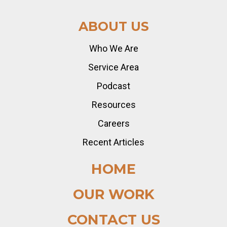
ABOUT US
Who We Are
Service Area
Podcast
Resources
Careers
Recent Articles
HOME
OUR WORK
CONTACT US