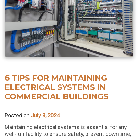
6 TIPS FOR MAINTAINING
ELECTRICAL SYSTEMS IN
COMMERCIAL BUILDINGS
Posted on
July 3, 2024
Maintaining electrical systems is essential for any
well-run facility to ensure safety, prevent downtime,