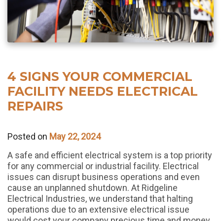
4 SIGNS YOUR COMMERCIAL
FACILITY NEEDS ELECTRICAL
REPAIRS
Posted on
May 22, 2024
A safe and efficient electrical system is a top priority
for any commercial or industrial facility. Electrical
issues can disrupt business operations and even
cause an unplanned shutdown. At Ridgeline
Electrical Industries, we understand that halting
operations due to an extensive electrical issue
would cost your company precious time and money.