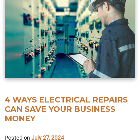
4 WAYS ELECTRICAL REPAIRS
CAN SAVE YOUR BUSINESS
MONEY
Posted on
July 27, 2024