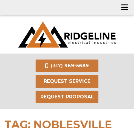
(317) 969-5689
REQUEST SERVICE
REQUEST PROPOSAL
TAG:
NOBLESVILLE