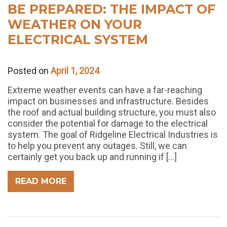
BE PREPARED: THE IMPACT OF
WEATHER ON YOUR
ELECTRICAL SYSTEM
Posted on
April 1, 2024
Extreme weather events can have a far-reaching
impact on businesses and infrastructure. Besides
the roof and actual building structure, you must also
consider the potential for damage to the electrical
system. The goal of Ridgeline Electrical Industries is
to help you prevent any outages. Still, we can
certainly get you back up and running if […]
READ MORE