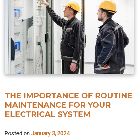
THE IMPORTANCE OF ROUTINE
MAINTENANCE FOR YOUR
ELECTRICAL SYSTEM
Posted on
January 3, 2024