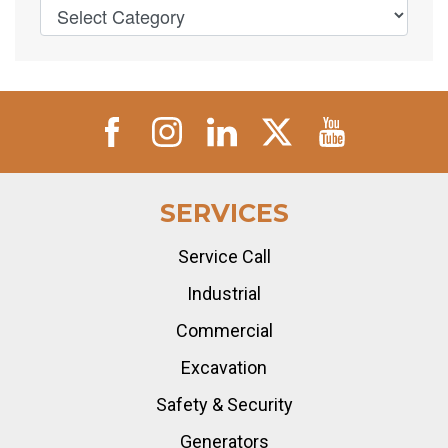
SERVICES
Service Call
Industrial
Commercial
Excavation
Safety & Security
Generators