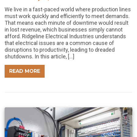
We live in a fast-paced world where production lines
must work quickly and efficiently to meet demands.
That means each minute of downtime would result
in lost revenue, which businesses simply cannot
afford. Ridgeline Electrical Industries understands
that electrical issues are a common cause of
disruptions to productivity, leading to dreaded
shutdowns. In this article, […]
READ MORE