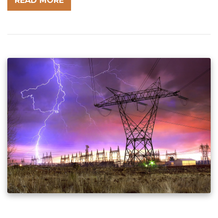
READ MORE