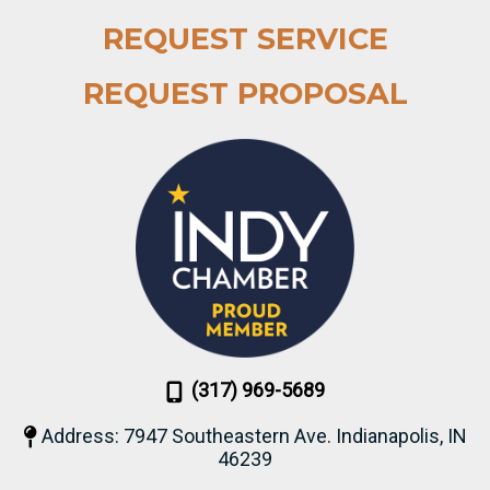
REQUEST SERVICE
REQUEST PROPOSAL
(317) 969-5689
Address: 7947 Southeastern Ave. Indianapolis, IN
46239