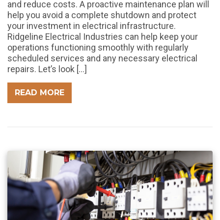
and reduce costs. A proactive maintenance plan will
help you avoid a complete shutdown and protect
your investment in electrical infrastructure.
Ridgeline Electrical Industries can help keep your
operations functioning smoothly with regularly
scheduled services and any necessary electrical
repairs. Let’s look […]
READ MORE