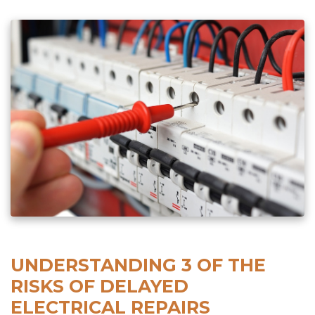
UNDERSTANDING 3 OF THE
RISKS OF DELAYED
ELECTRICAL REPAIRS