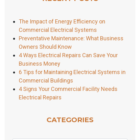
The Impact of Energy Efficiency on
Commercial Electrical Systems
Preventative Maintenance: What Business
Owners Should Know
4 Ways Electrical Repairs Can Save Your
Business Money
6 Tips for Maintaining Electrical Systems in
Commercial Buildings
4 Signs Your Commercial Facility Needs
Electrical Repairs
CATEGORIES