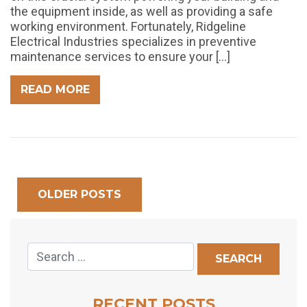
the equipment inside, as well as providing a safe
working environment. Fortunately, Ridgeline
Electrical Industries specializes in preventive
maintenance services to ensure your […]
READ MORE
OLDER POSTS
RECENT POSTS