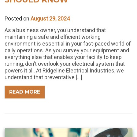
Posted on
August 29, 2024
As a business owner, you understand that
maintaining a safe and efficient working
environment is essential in your fast-paced world of
daily operations. As you survey your equipment and
everything else that enables your facility to keep
running, don’t overlook your electrical system that
powers it all. At Ridgeline Electrical Industries, we
understand that preventative […]
READ MORE