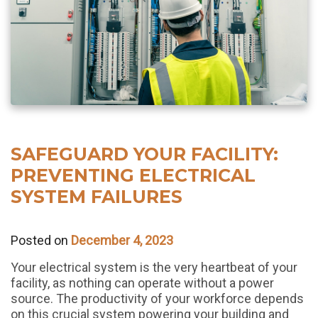
SAFEGUARD YOUR FACILITY:
PREVENTING ELECTRICAL
SYSTEM FAILURES
Posted on
December 4, 2023
Your electrical system is the very heartbeat of your
facility, as nothing can operate without a power
source. The productivity of your workforce depends
on this crucial system powering your building and