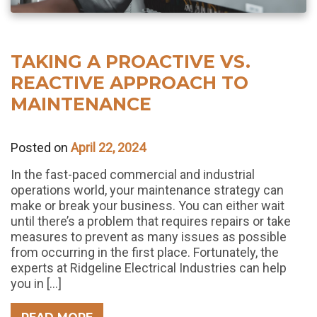
TAKING A PROACTIVE VS.
REACTIVE APPROACH TO
MAINTENANCE
Posted on
April 22, 2024
In the fast-paced commercial and industrial
operations world, your maintenance strategy can
make or break your business. You can either wait
until there’s a problem that requires repairs or take
measures to prevent as many issues as possible
from occurring in the first place. Fortunately, the
experts at Ridgeline Electrical Industries can help
you in […]