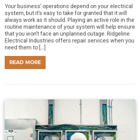
Your business’ operations depend on your electrical
system, but it’s easy to take for granted that it will
always work as it should. Playing an active role in the
routine maintenance of your system will help ensure
that you won’t face an unplanned outage. Ridgeline
Electrical Industries offers repair services when you
need them to […]
READ MORE