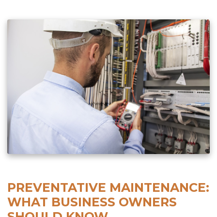
PREVENTATIVE MAINTENANCE:
WHAT BUSINESS OWNERS
SHOULD KNOW