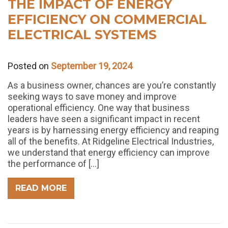
THE IMPACT OF ENERGY
EFFICIENCY ON COMMERCIAL
ELECTRICAL SYSTEMS
Posted on
September 19, 2024
As a business owner, chances are you’re constantly
seeking ways to save money and improve
operational efficiency. One way that business
leaders have seen a significant impact in recent
years is by harnessing energy efficiency and reaping
all of the benefits. At Ridgeline Electrical Industries,
we understand that energy efficiency can improve
the performance of […]
READ MORE