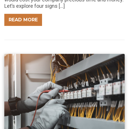
Let’s explore four signs […]
READ MORE