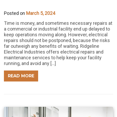
Posted on
March 5, 2024
Time is money, and sometimes necessary repairs at
a commercial or industrial facility end up delayed to
keep operations moving along. However, electrical
repairs should not be postponed, because the risks
far outweigh any benefits of waiting. Ridgeline
Electrical Industries offers electrical repairs and
maintenance services to help keep your facility
running, and avoid any […]
READ MORE